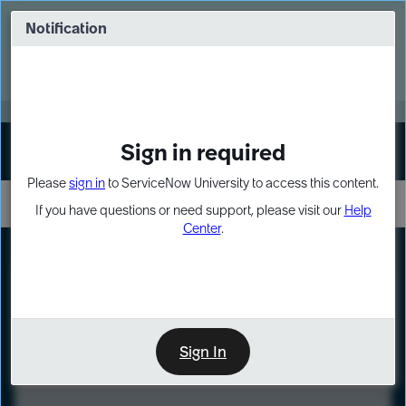
Skip
Skip
to
to
Notification
Webinar: Turn AI principles into action
page
chat
content
Register Now
EXPAND OTHER 1
Sign in required
Sign In
Please
sign in
to ServiceNow University to access this content.
If you have questions or need support, please visit our
Help
Center
.
LXP
Course
Preview
Sign In