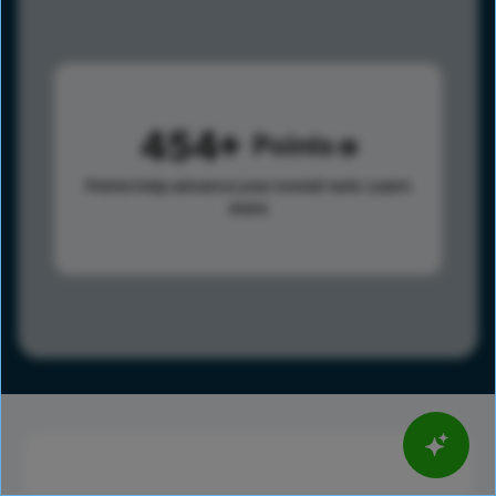
454
Points
Points help advance your overall rank.
Learn
more