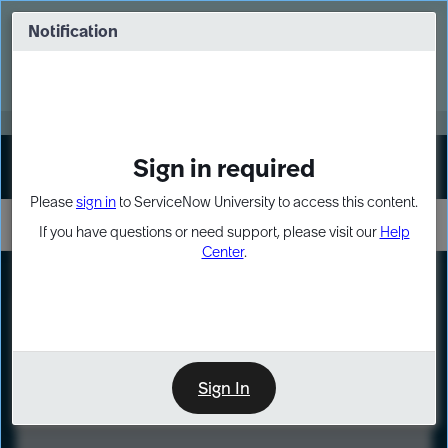
Skip
Skip
to
to
Notification
Webinar: Turn AI principles into action
page
chat
content
Register Now
EXPAND OTHER 1
Sign in required
Sign In
Please
sign in
to ServiceNow University to access this content.
If you have questions or need support, please visit our
Help
Center
.
LXP
Course
Preview
Sign In