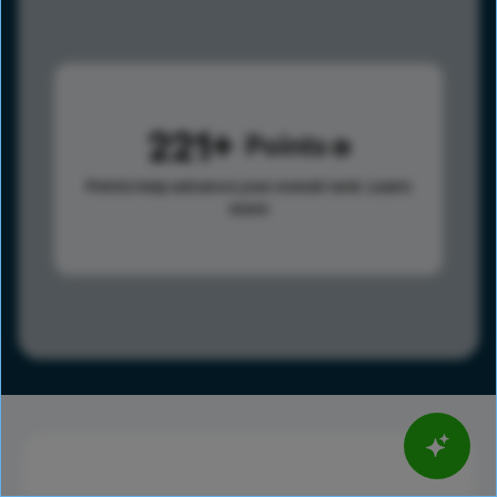
221
Points
Points help advance your overall rank.
Learn
more