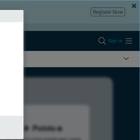
Register Now
Sign In
86
Points
s help advance your overall rank.
Learn