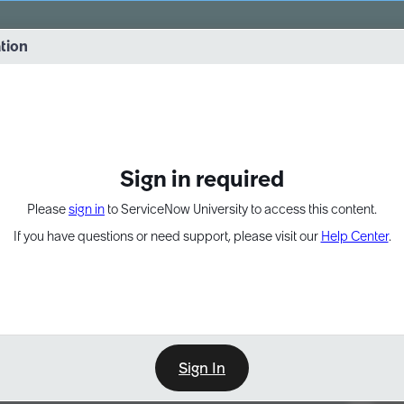
vernance into practice. 8/26 at 8:15 AM ET/5:15 AM PT
ation
EXPAND OTHER 1
Sign in required
Please
sign in
to ServiceNow University to access this content.
If you have questions or need support, please visit our
Help Center
.
Sign In
Point