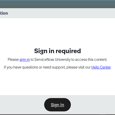
vernance into practice. 8/26 at 8:15 AM ET/5:15 AM PT
ation
EXPAND OTHER 1
Sign in required
Please
sign in
to ServiceNow University to access this content.
If you have questions or need support, please visit our
Help Center
.
Sign In
Point