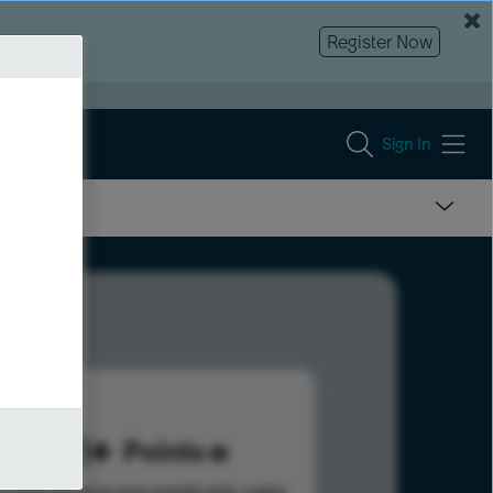
Register Now
Sign In
491
Points
s help advance your overall rank.
Learn