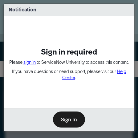
Skip
Skip
to
to
Notification
Webinar: Turn AI principles into action
page
chat
content
Register Now
EXPAND OTHER 1
Sign in required
Sign In
Please
sign in
to ServiceNow University to access this content.
If you have questions or need support, please visit our
Help
Center
.
LXP
Course
Preview
Sign In