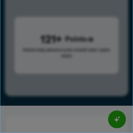
121
Points
Points help advance your overall rank.
Learn
more