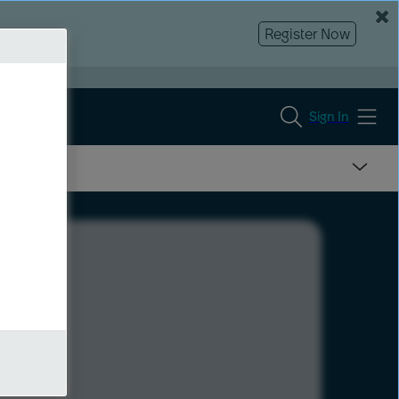
Register Now
Sign In