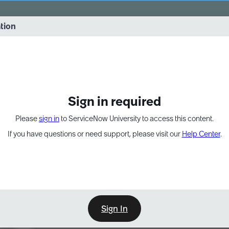
vernance into practice. 8/26 at 8:15 AM ET/5:15 AM PT
ation
EXPAND OTHER 1
Sign in required
Please
sign in
to ServiceNow University to access this content.
If you have questions or need support, please visit our
Help Center
.
Sign In
Learn