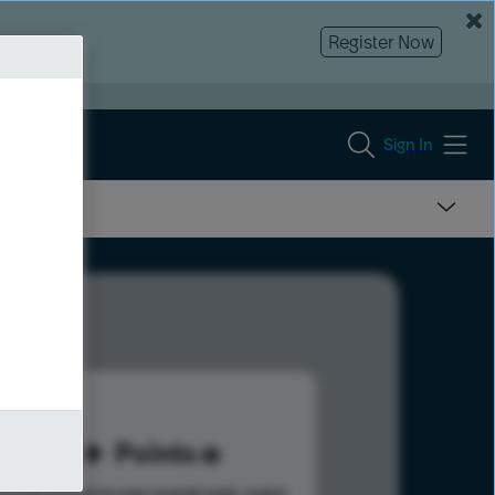
Register Now
Sign In
30
Points
s help advance your overall rank.
Learn