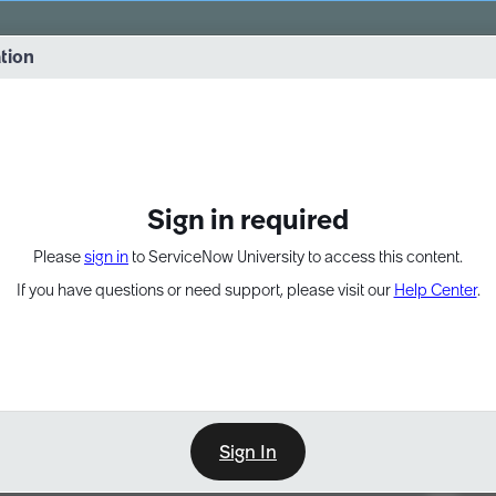
vernance into practice. 8/26 at 8:15 AM ET/5:15 AM PT
ation
EXPAND OTHER 1
Sign in required
Please
sign in
to ServiceNow University to access this content.
If you have questions or need support, please visit our
Help Center
.
Sign In
Point