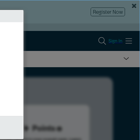
Register Now
Sign In
87
Points
s help advance your overall rank.
Learn