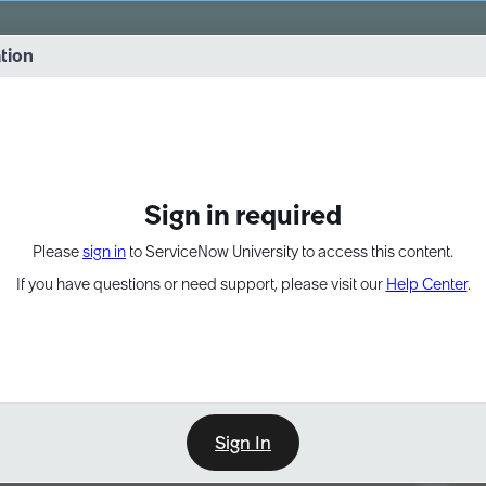
vernance into practice. 8/26 at 8:15 AM ET/5:15 AM PT
ation
EXPAND OTHER 1
Sign in required
Please
sign in
to ServiceNow University to access this content.
If you have questions or need support, please visit our
Help Center
.
Sign In
Point