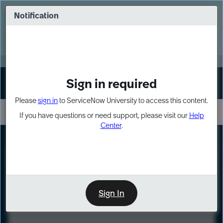
Skip
Skip
to
to
Notification
Webinar: Turn AI principles into action
page
chat
content
Register Now
EXPAND OTHER 1
Sign in required
Sign In
Please
sign in
to ServiceNow University to access this content.
If you have questions or need support, please visit our
Help
Center
.
LXP
Course
Preview
Sign In