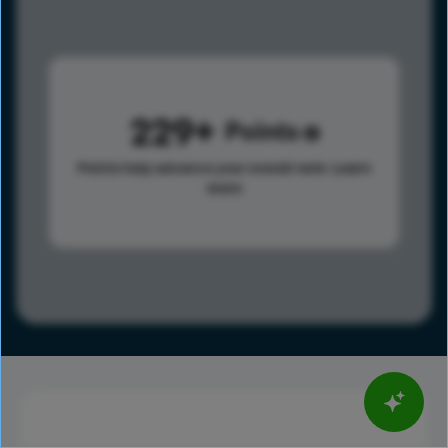
229
Points
Points help advance your overall rank.
Learn
more