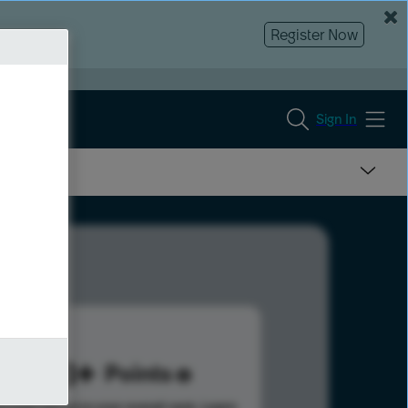
Register Now
Sign In
288
Points
s help advance your overall rank.
Learn