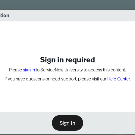
vernance into practice. 8/26 at 8:15 AM ET/5:15 AM PT
ation
EXPAND OTHER 1
Sign in required
Please
sign in
to ServiceNow University to access this content.
If you have questions or need support, please visit our
Help Center
.
Sign In
Point