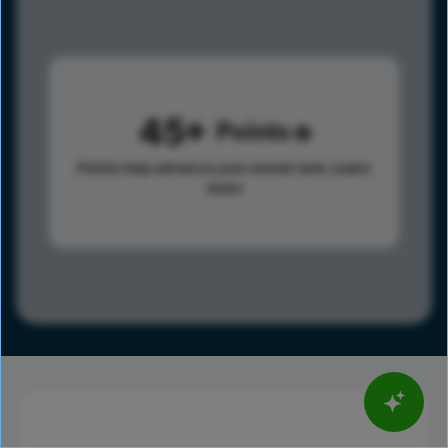
45
Points
Points help advance your overall rank.
Learn
more