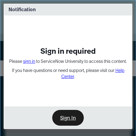
Skip
Skip
to
to
Notification
Webinar: Turn AI principles into action
page
chat
content
Register Now
EXPAND OTHER 1
Sign in required
Sign In
Please
sign in
to ServiceNow University to access this content.
If you have questions or need support, please visit our
Help
Center
.
LXP
Course
Preview
Sign In