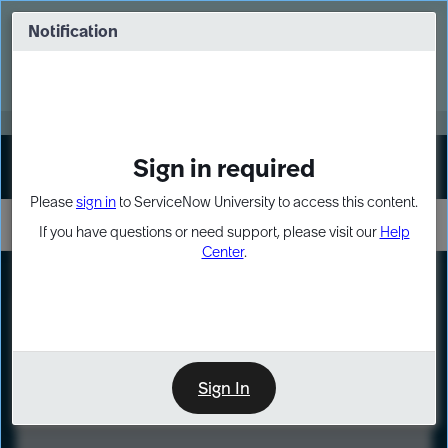
Skip
Skip
to
to
Notification
Webinar: Turn AI principles into action
page
chat
content
Register Now
EXPAND OTHER 1
Sign in required
Sign In
Please
sign in
to ServiceNow University to access this content.
If you have questions or need support, please visit our
Help
Center
.
LXP
Course
Preview
Sign In