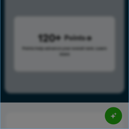
120
Points
Points help advance your overall rank.
Learn
more