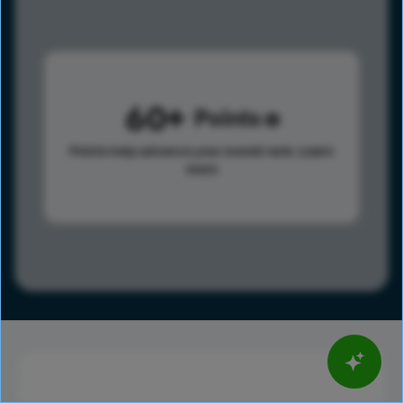
60
Points
Points help advance your overall rank.
Learn
more