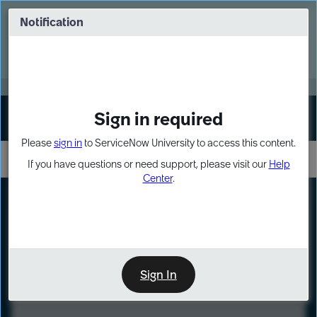
Skip
Skip
to
to
Notification
Webinar: Turn AI principles into action
page
chat
content
Register Now
EXPAND OTHER 1
Sign in required
Sign In
Please
sign in
to ServiceNow University to access this content.
If you have questions or need support, please visit our
Help
Center
.
LXP
Course
Preview
Sign In