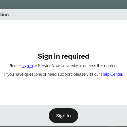
vernance into practice. 8/26 at 8:15 AM ET/5:15 AM PT
ation
EXPAND OTHER 1
Sign in required
Please
sign in
to ServiceNow University to access this content.
If you have questions or need support, please visit our
Help Center
.
Sign In
Point