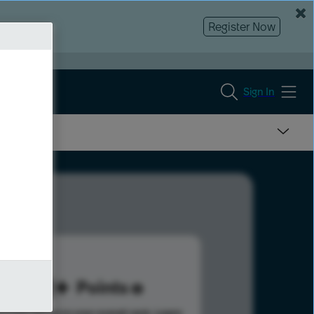
Register Now
Sign In
101
Points
s help advance your overall rank.
Learn