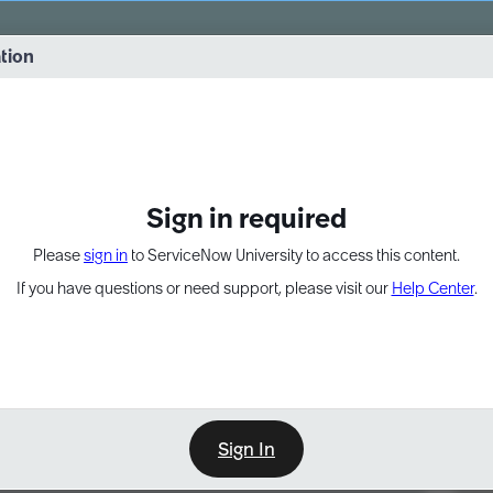
vernance into practice. 8/26 at 8:15 AM ET/5:15 AM PT
ation
EXPAND OTHER 1
Sign in required
Please
sign in
to ServiceNow University to access this content.
If you have questions or need support, please visit our
Help Center
.
Sign In
Point