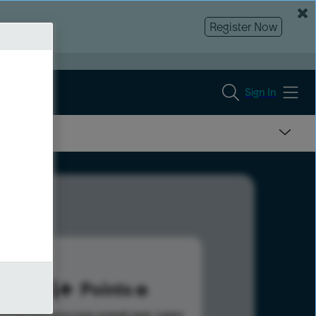
Register Now
Sign In
874
Points
s help advance your overall rank.
Learn