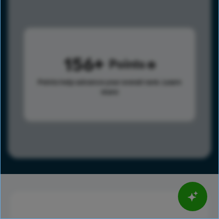
156
Points
Points help advance your overall rank.
Learn
more