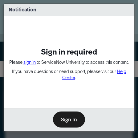
Skip
Skip
to
to
Notification
Webinar: Turn AI principles into action
page
chat
content
Register Now
EXPAND OTHER 1
Sign in required
Sign In
Please
sign in
to ServiceNow University to access this content.
If you have questions or need support, please visit our
Help
Center
.
LXP
Course
Preview
Sign In