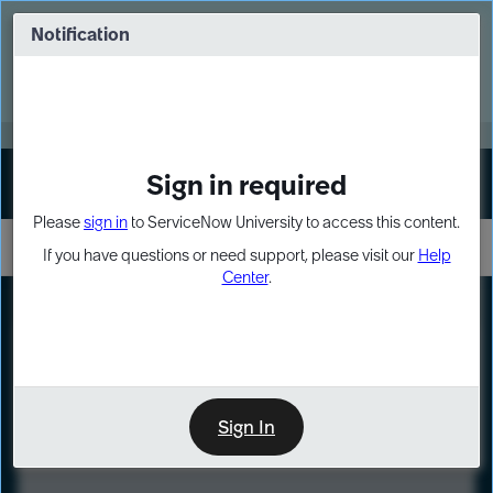
Skip
Skip
to
to
Notification
Webinar: Turn AI principles into action
page
chat
content
Register Now
EXPAND OTHER 1
Sign in required
Sign In
Please
sign in
to ServiceNow University to access this content.
If you have questions or need support, please visit our
Help
Center
.
LXP
Course
Preview
Sign In