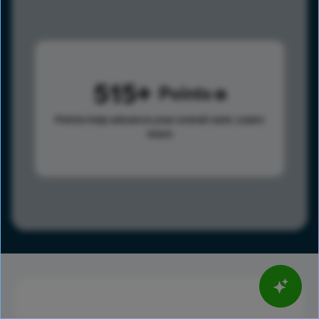
515
Points
Points help advance your overall rank.
Learn
more