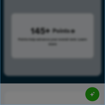
145
Points
Points help advance your overall rank.
Learn
more