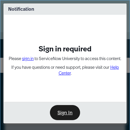
Skip
Skip
to
to
Notification
Webinar: Turn AI principles into action
page
chat
content
Register Now
EXPAND OTHER 1
Sign in required
Sign In
Please
sign in
to ServiceNow University to access this content.
If you have questions or need support, please visit our
Help
Center
.
LXP
Course
Preview
Sign In