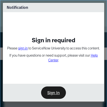
Skip
Skip
to
to
Notification
Webinar: Turn AI principles into action
page
chat
content
Register Now
EXPAND OTHER 1
Sign in required
Sign In
Please
sign in
to ServiceNow University to access this content.
If you have questions or need support, please visit our
Help
Center
.
LXP
Course
Preview
Sign In