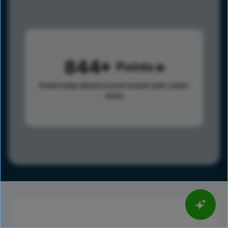
844
Points
Points help advance your overall rank.
Learn
more