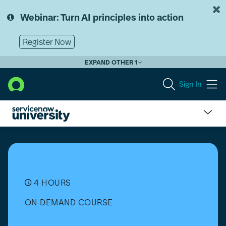
Skip
Skip
to
to
Webinar: Turn AI principles into action
page
chat
content
Register Now
EXPAND OTHER 1
Sign In
UI
Builder
Fundamentals
4 HOURS
ON-DEMAND COURSE