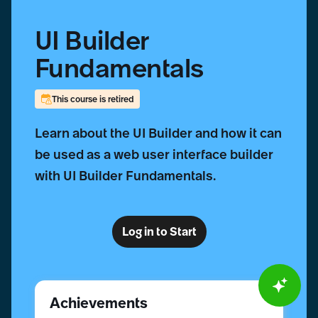
UI Builder
Fundamentals
This course is retired
Learn about the UI Builder and how it can
be used as a web user interface builder
with UI Builder Fundamentals.
Log in to Start
Achievements