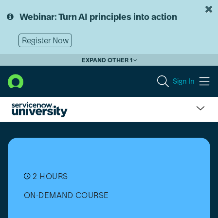
Skip
Skip
to
to
Webinar: Turn AI principles into action
page
chat
content
Register Now
EXPAND OTHER 1
Sign In
Customer
Service
Management
(CSM)
Simulator
(Vancouver)
2 HOURS
ON-DEMAND COURSE