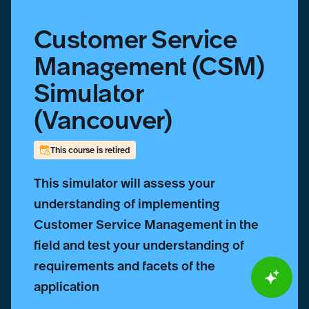
Customer Service
Management (CSM)
Simulator
(Vancouver)
This course is retired
This simulator will assess your
understanding of implementing
Customer Service Management in the
field and test your understanding of
requirements and facets of the
application