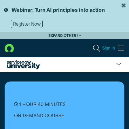
Skip
Skip
to
to
Webinar: Turn AI principles into action
page
chat
content
Register Now
EXPAND OTHER 1
Sign In
CMDB
Health
Micro-
Certification
Simulator
(Xanadu)
1 HOUR 40 MINUTES
ON-DEMAND COURSE