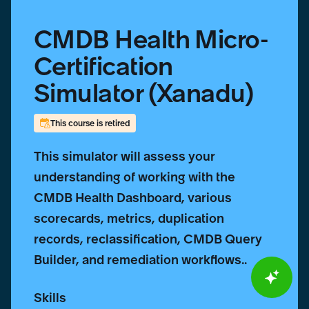
CMDB Health Micro-
Certification
Simulator (Xanadu)
This course is retired
This simulator will assess your
understanding of working with the
CMDB Health Dashboard, various
scorecards, metrics, duplication
records, reclassification, CMDB Query
Builder, and remediation workflows..
Skills