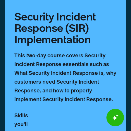
Security Incident
Response (SIR)
Implementation
This two-day course covers Security
Incident Response essentials such as
What Security Incident Response is, why
customers need Security Incident
Response, and how to properly
implement Security Incident Response.
Skills
you'll