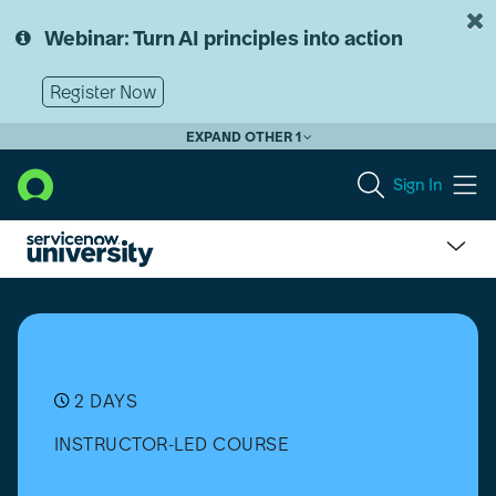
Skip
Skip
to
to
Webinar: Turn AI principles into action
page
chat
content
Register Now
EXPAND OTHER 1
Sign In
Security
Incident
Response
(SIR)
Implementation
2 DAYS
INSTRUCTOR-LED COURSE