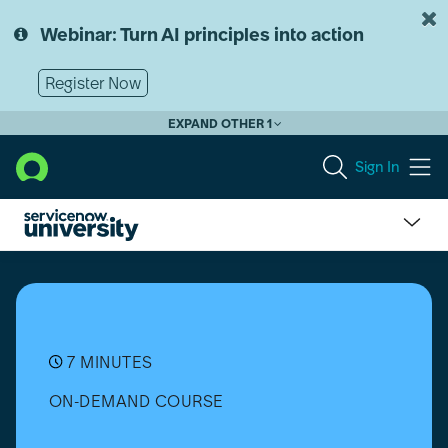
Skip
Skip
to
to
Webinar: Turn AI principles into action
page
chat
content
Register Now
EXPAND OTHER 1
Sign In
Import
Sets
for
Integrations
7 MINUTES
ON-DEMAND COURSE