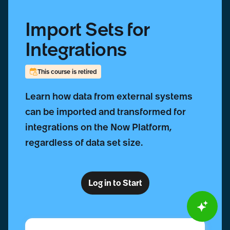
Import Sets for
Integrations
This course is retired
Learn how data from external systems
can be imported and transformed for
integrations on the Now Platform,
regardless of data set size.
Log in to Start