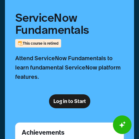
ServiceNow
Fundamentals
This course is retired
Attend ServiceNow Fundamentals to
learn fundamental ServiceNow platform
features.
Log in to Start
Achievements