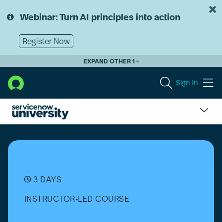
Skip
Skip
to
to
Webinar: Turn AI principles into action
page
chat
content
Register Now
EXPAND OTHER 1
Sign In
ServiceNow
Fundamentals
3 DAYS
INSTRUCTOR-LED COURSE