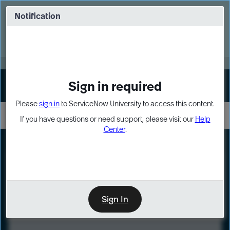
Skip
Skip
to
to
Notification
Webinar: Turn AI principles into action
page
chat
content
Register Now
EXPAND OTHER 1
Sign in required
Sign In
Please
sign in
to ServiceNow University to access this content.
If you have questions or need support, please visit our
Help
Center
.
LXP
Course
Preview
Sign In