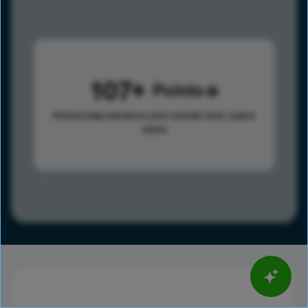
107
Points
Points help advance your overall rank.
Learn
more