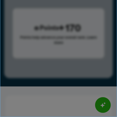
170
Points
Points help advance your overall rank.
Learn
more