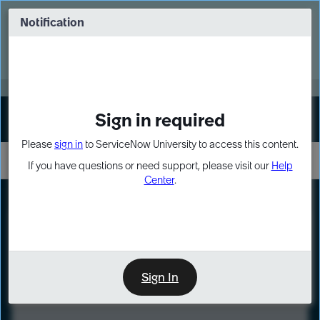
Skip
Skip
to
to
Notification
Webinar: Turn AI principles into action
page
chat
content
Register Now
EXPAND OTHER 1
Sign in required
Sign In
Please
sign in
to ServiceNow University to access this content.
If you have questions or need support, please visit our
Help
Center
.
LXP
Course
Preview
Sign In