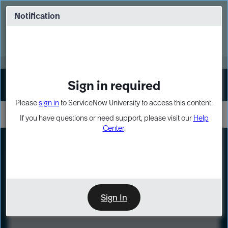
Skip
Skip
to
to
Notification
Webinar: Turn AI principles into action
page
chat
content
Register Now
EXPAND OTHER 1
Sign in required
Sign In
Please
sign in
to ServiceNow University to access this content.
If you have questions or need support, please visit our
Help
Center
.
LXP
Course
Preview
Sign In