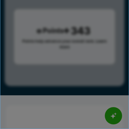
343
Points
Points help advance your overall rank.
Learn
more