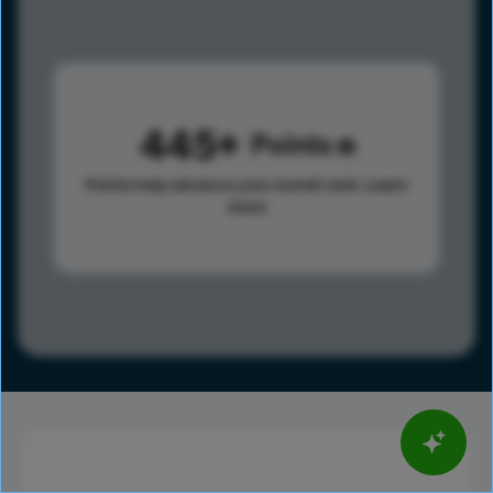
445
Points
Points help advance your overall rank.
Learn
more