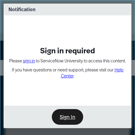
Skip
Skip
to
to
Notification
Webinar: Turn AI principles into action
page
chat
content
Register Now
EXPAND OTHER 1
Sign in required
Sign In
Please
sign in
to ServiceNow University to access this content.
If you have questions or need support, please visit our
Help
Center
.
LXP
Course
Preview
Sign In