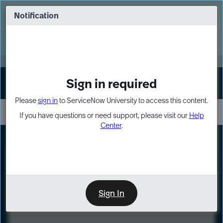
Skip
Skip
to
to
Notification
Webinar: Turn AI principles into action
page
chat
content
Register Now
EXPAND OTHER 1
Sign in required
Sign In
Please
sign in
to ServiceNow University to access this content.
If you have questions or need support, please visit our
Help
Center
.
LXP
Course
Preview
Sign In