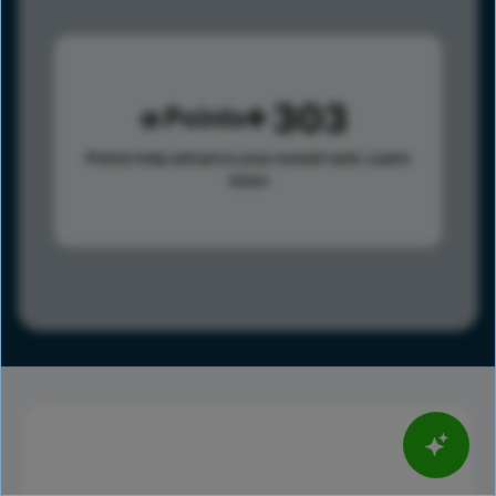
303
Points
Points help advance your overall rank.
Learn
more