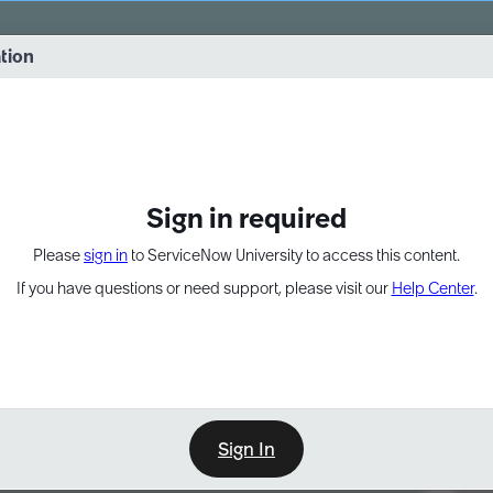
vernance into practice. 8/26 at 8:15 AM ET/5:15 AM PT
ation
EXPAND OTHER 1
Sign in required
Please
sign in
to ServiceNow University to access this content.
If you have questions or need support, please visit our
Help Center
.
Sign In
Point