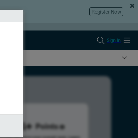
Register Now
Sign In
204
Points
s help advance your overall rank.
Learn