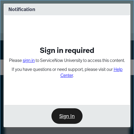
Skip
Skip
to
to
Notification
Webinar: Turn AI principles into action
page
chat
content
Register Now
EXPAND OTHER 1
Sign in required
Sign In
Please
sign in
to ServiceNow University to access this content.
If you have questions or need support, please visit our
Help
Center
.
LXP
Course
Preview
Sign In