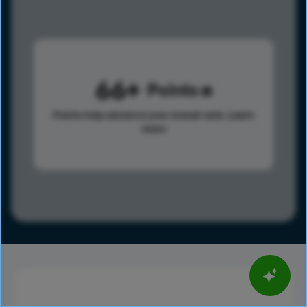
66
Points
Points help advance your overall rank.
Learn
more