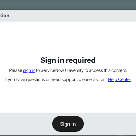
vernance into practice. 8/26 at 8:15 AM ET/5:15 AM PT
ation
EXPAND OTHER 1
Sign in required
Please
sign in
to ServiceNow University to access this content.
If you have questions or need support, please visit our
Help Center
.
Sign In
Point