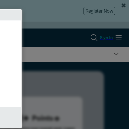
Register Now
Sign In
351
Points
s help advance your overall rank.
Learn