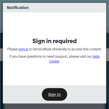
Skip
Skip
to
to
Notification
Webinar: Turn AI principles into action
page
chat
content
Register Now
EXPAND OTHER 1
Sign in required
Sign In
Please
sign in
to ServiceNow University to access this content.
If you have questions or need support, please visit our
Help
Center
.
LXP
Course
Preview
Sign In