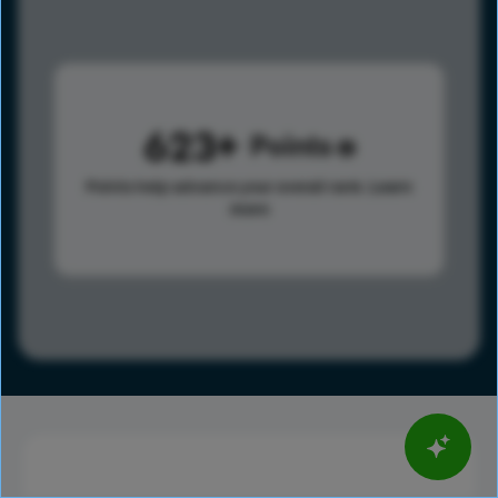
623
Points
Points help advance your overall rank.
Learn
more