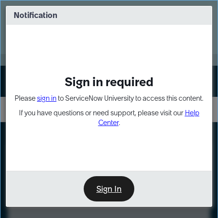
Skip
Skip
to
to
Notification
Webinar: Turn AI principles into action
page
chat
content
Register Now
EXPAND OTHER 1
Sign in required
Sign In
Please
sign in
to ServiceNow University to access this content.
If you have questions or need support, please visit our
Help
Center
.
LXP
Course
Preview
Sign In