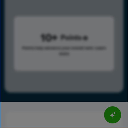
10
Points
Points help advance your overall rank.
Learn
more