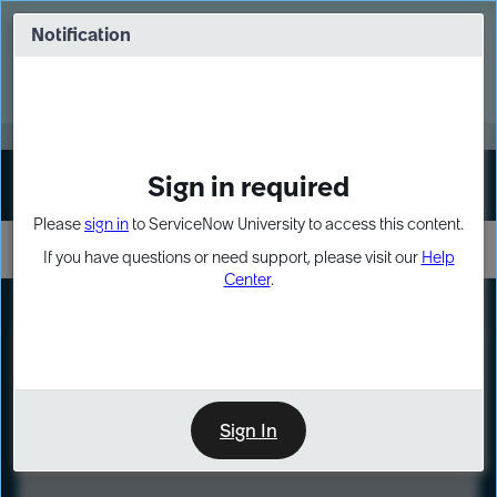
Skip
Skip
to
to
Notification
Webinar: Turn AI principles into action
page
chat
content
Register Now
EXPAND OTHER 1
Sign in required
Sign In
Please
sign in
to ServiceNow University to access this content.
If you have questions or need support, please visit our
Help
Center
.
LXP
Course
Preview
Sign In