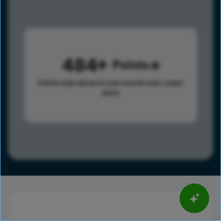
484
Points
Points help advance your overall rank.
Learn
more