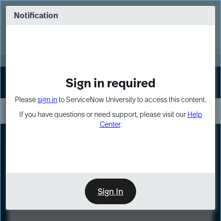
Skip
Skip
to
to
Notification
Webinar: Turn AI principles into action
page
chat
content
Register Now
EXPAND OTHER 1
Sign in required
Sign In
Please
sign in
to ServiceNow University to access this content.
If you have questions or need support, please visit our
Help
Center
.
LXP
Course
Preview
Sign In