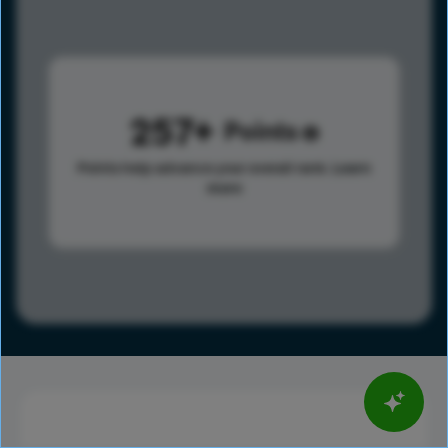
257
Points
Points help advance your overall rank.
Learn
more