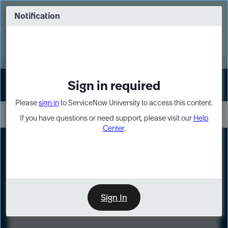
Skip
Skip
to
to
Notification
Webinar: Turn AI principles into action
page
chat
content
Register Now
EXPAND OTHER 1
Sign in required
Sign In
Please
sign in
to ServiceNow University to access this content.
If you have questions or need support, please visit our
Help
Center
.
LXP
Course
Preview
Sign In