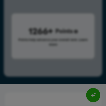
1266
Points
Points help advance your overall rank.
Learn
more