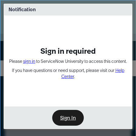
Skip
Skip
to
to
Notification
Webinar: Turn AI principles into action
page
chat
content
Register Now
EXPAND OTHER 1
Sign in required
Sign In
Please
sign in
to ServiceNow University to access this content.
If you have questions or need support, please visit our
Help
Center
.
LXP
Course
Preview
Sign In