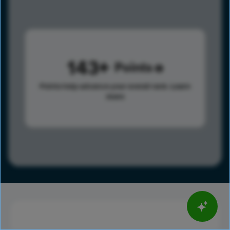
143
Points
Points help advance your overall rank.
Learn
more