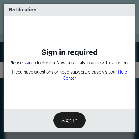
Skip
Skip
to
to
Notification
Webinar: Turn AI principles into action
page
chat
content
Register Now
EXPAND OTHER 1
Sign in required
Sign In
Please
sign in
to ServiceNow University to access this content.
If you have questions or need support, please visit our
Help
Center
.
LXP
Course
Preview
Sign In