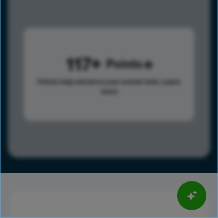
117
Points
Points help advance your overall rank.
Learn
more