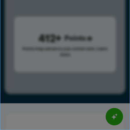
412
Points
Points help advance your overall rank.
Learn
more