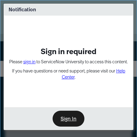
Skip
Skip
to
to
Notification
Webinar: Turn AI principles into action
page
chat
content
Register Now
EXPAND OTHER 1
Sign in required
Sign In
Please
sign in
to ServiceNow University to access this content.
If you have questions or need support, please visit our
Help
Center
.
LXP
Course
Preview
Sign In