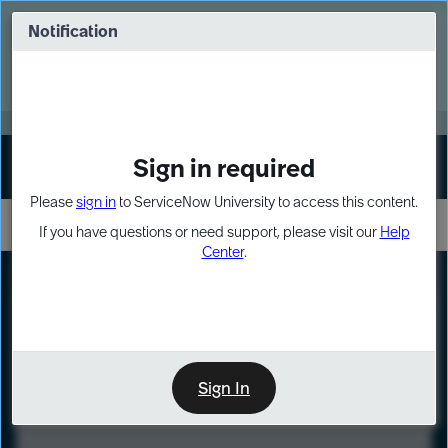
Skip
Skip
to
to
Notification
Webinar: Turn AI principles into action
page
chat
content
Register Now
EXPAND OTHER 1
Sign in required
Sign In
Please
sign in
to ServiceNow University to access this content.
If you have questions or need support, please visit our
Help
Center
.
LXP
Course
Preview
Sign In