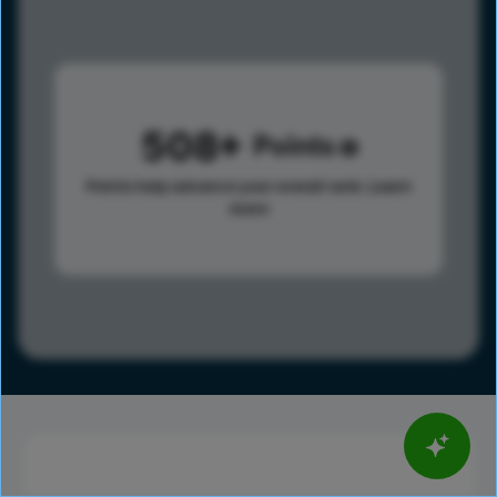
508
Points
Points help advance your overall rank.
Learn
more