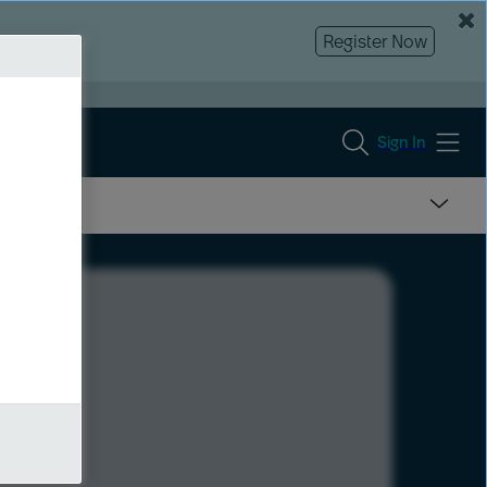
Register Now
Sign In