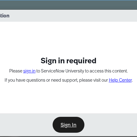
vernance into practice. 8/26 at 8:15 AM ET/5:15 AM PT
ation
EXPAND OTHER 1
Sign in required
Please
sign in
to ServiceNow University to access this content.
If you have questions or need support, please visit our
Help Center
.
Sign In
Learn