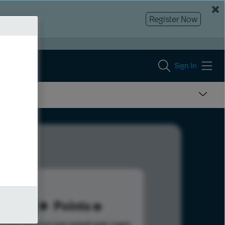
Register Now
Sign In
171
Points
s help advance your overall rank.
Learn