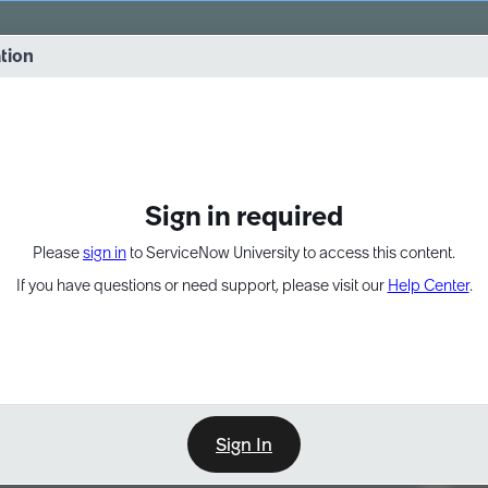
vernance into practice. 8/26 at 8:15 AM ET/5:15 AM PT
ation
EXPAND OTHER 1
Sign in required
Please
sign in
to ServiceNow University to access this content.
If you have questions or need support, please visit our
Help Center
.
Sign In
Point