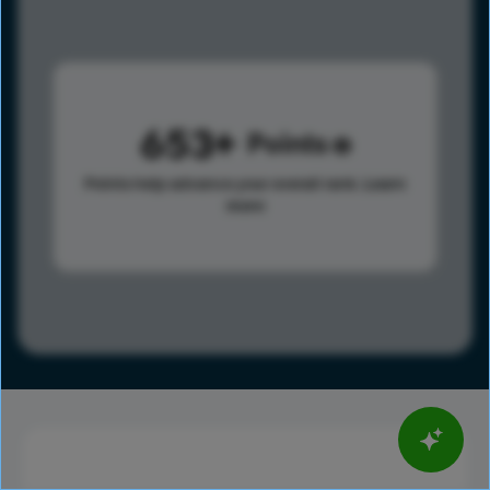
653
Points
Points help advance your overall rank.
Learn
more