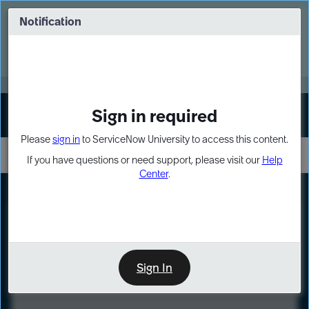
Skip
Skip
to
to
Notification
Webinar: Turn AI principles into action
page
chat
content
Register Now
EXPAND OTHER 1
Sign in required
Sign In
Please
sign in
to ServiceNow University to access this content.
If you have questions or need support, please visit our
Help
Center
.
LXP
Course
Preview
Sign In