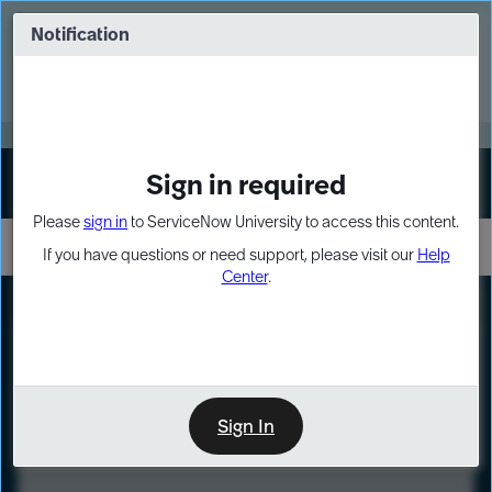
Skip
Skip
to
to
Notification
Webinar: Turn AI principles into action
page
chat
content
Register Now
EXPAND OTHER 1
Sign in required
Sign In
Please
sign in
to ServiceNow University to access this content.
If you have questions or need support, please visit our
Help
Center
.
LXP
Course
Preview
Sign In