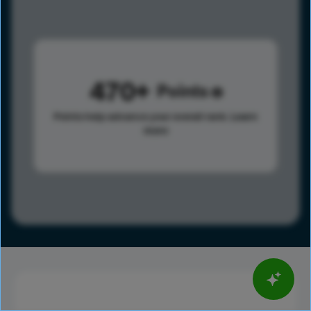
470
Points
Points help advance your overall rank.
Learn
more