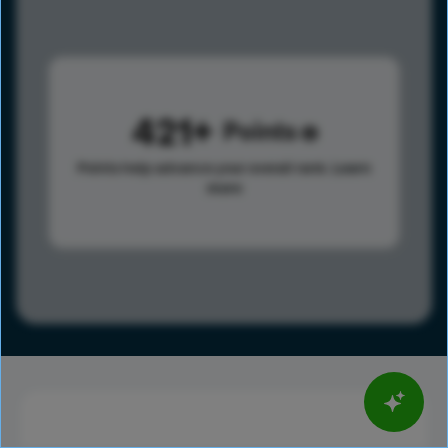
421
Points
Points help advance your overall rank.
Learn
more