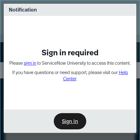
Skip
Skip
to
to
Notification
Webinar: Turn AI principles into action
page
chat
content
Register Now
EXPAND OTHER 1
Sign in required
Sign In
Please
sign in
to ServiceNow University to access this content.
If you have questions or need support, please visit our
Help
Center
.
LXP
Course
Preview
Sign In