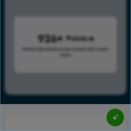
926
Points
Points help advance your overall rank.
Learn
more