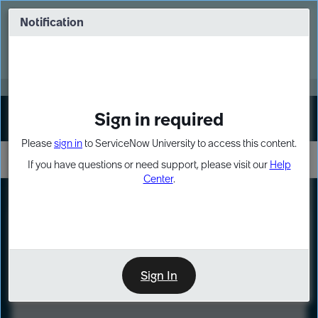
Skip
Skip
to
to
Notification
Webinar: Turn AI principles into action
page
chat
content
Register Now
EXPAND OTHER 1
Sign in required
Sign In
Please
sign in
to ServiceNow University to access this content.
If you have questions or need support, please visit our
Help
Center
.
LXP
Course
Preview
Sign In