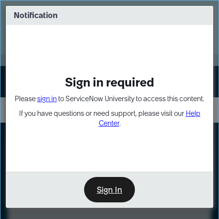
Skip
Skip
to
to
Notification
Webinar: Turn AI principles into action
page
chat
content
Register Now
EXPAND OTHER 1
Sign in required
Sign In
Please
sign in
to ServiceNow University to access this content.
If you have questions or need support, please visit our
Help
Center
.
LXP
Course
Preview
Sign In