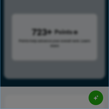
723
Points
Points help advance your overall rank.
Learn
more