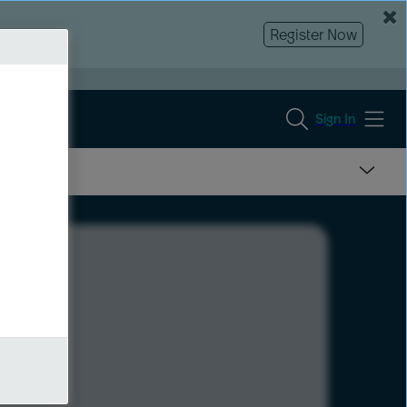
Register Now
Sign In