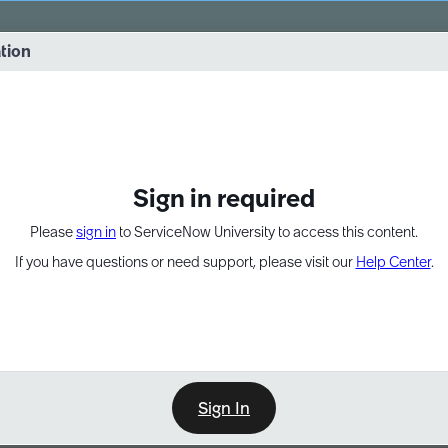
vernance into practice. 8/26 at 8:15 AM ET/5:15 AM PT
ation
EXPAND OTHER 1
Sign in required
Please
sign in
to ServiceNow University to access this content.
If you have questions or need support, please visit our
Help Center
.
Sign In